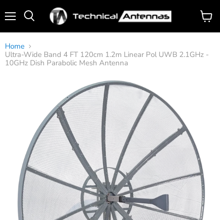
Menu
View
Search
cart
Home
Ultra-Wide Band 4 FT 120cm 1.2m Linear Pol UWB 2.1GHz -
10GHz Dish Parabolic Mesh Antenna