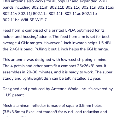
This antenna also works for all popular and expanded WiFi
bands including 802.11ah 802.11b 802.11g 802.11n 802.11ax
802.11y 802.11j 802.11a 802.11h 802.11ac 802.11p
802.11be Wifi-6E WiFi 7
Feed horn is comprised of a printed LPDA optimized for its
holder and housing/radome. The feed horn arm is set for best
average 4 GHz ranges. However 1 inch inwards helps 1.5 dBi
the 2.4GHz band. Pulling it out 1 inch helps the 6GHz range.
This antenna was designed with low-cost shipping in mind.
The 4 petals and other parts fit a compact 26x26x8" box. It
assembles in 20-30 minutes, and it is ready to work. The super
sturdy and lightweight dish can be left installed all year.
Designed and produced by Antenna World, Inc, It's covered by
1 US patent.
Mesh aluminum reflector is made of square 3.5mm holes.
(3.5x3.5mm) Excellent tradeoff for wind-load reduction and