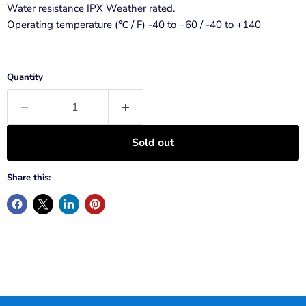
Water resistance IPX Weather rated.
Operating temperature (℃ / F) -40 to +60 / -40 to +140
Quantity
Sold out
Share this: