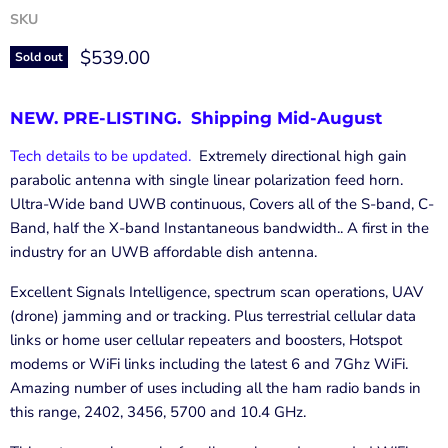
SKU
Current price
$539.00
Sold out
NEW. PRE-LISTING. Shipping Mid-August
Tech details to be updated.
Extremely directional high gain
parabolic antenna with single linear polarization feed horn.
Ultra-Wide band UWB continuous, Covers all of the S-band, C-
Band, half the X-band Instantaneous bandwidth.. A first in the
industry for an UWB affordable dish antenna.
Excellent Signals Intelligence, spectrum scan operations, UAV
(drone) jamming and or tracking. Plus terrestrial cellular data
links or home user cellular repeaters and boosters, Hotspot
modems or WiFi links including the latest 6 and 7Ghz WiFi.
Amazing number of uses including all the ham radio bands in
this range, 2402, 3456, 5700 and 10.4 GHz.