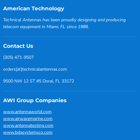
American Technology
Technical Antennas has been proudly designing and producing
telecom equipment in Miami, FL since 1988.
Contact Us
(305) 471-9507
orders[at]technicalantennas.com
9500 NW 12 ST #5 Doral, FL 33172
AWI Group Companies
www.antennaworld.com
www.airwavemarine.com
www.antennatesting.com
www.bdasystemsco.com