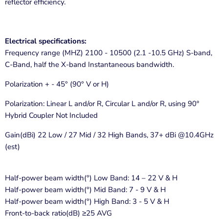
reflector efficiency.
Electrical specifications:
Frequency range (MHZ) 2100 - 10500 (2.1 -10.5 GHz) S-band,
C-Band, half the X-band Instantaneous bandwidth.
Polarization + - 45° (90° V or H)
Polarization: Linear L and/or R, Circular L and/or R, using 90°
Hybrid Coupler Not Included
Gain(dBi) 22 Low / 27 Mid / 32 High Bands, 37+ dBi @10.4GHz
(est)
Half-power beam width(°) Low Band: 14 – 22 V & H
Half-power beam width(°) Mid Band: 7 - 9 V & H
Half-power beam width(°) High Band: 3 - 5 V & H
Front-to-back ratio(dB) ≥25 AVG