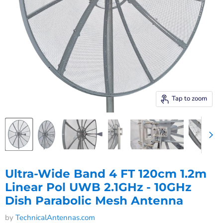
Tap to zoom
Ultra-Wide Band 4 FT 120cm 1.2m
Linear Pol UWB 2.1GHz - 10GHz
Dish Parabolic Mesh Antenna
by
TechnicalAntennas.com