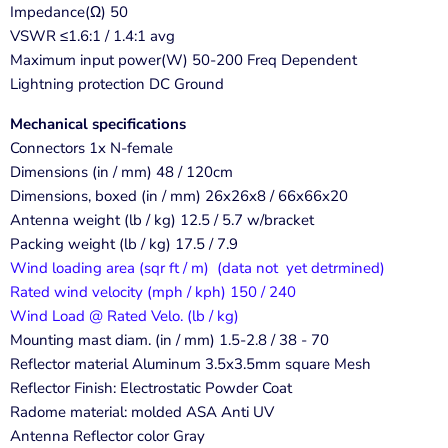
Impedance(Ω) 50
VSWR ≤1.6:1 / 1.4:1 avg
Maximum input power(W) 50-200 Freq Dependent
Lightning protection DC Ground
Mechanical specifications
Connectors 1x N-female
Dimensions (in / mm) 48 / 120cm
Dimensions, boxed (in / mm) 26x26x8 / 66x66x20
Antenna weight (lb / kg) 12.5 / 5.7 w/bracket
Packing weight (lb / kg) 17.5 / 7.9
Wind loading area (sqr ft / m) (data not yet detrmined)
Rated wind velocity (mph / kph) 150 / 240
Wind Load @ Rated Velo. (lb / kg)
Mounting mast diam. (in / mm) 1.5-2.8 / 38 - 70
Reflector material Aluminum 3.5x3.5mm square Mesh
Reflector Finish: Electrostatic Powder Coat
Radome material: molded ASA Anti UV
Antenna Reflector color Gray