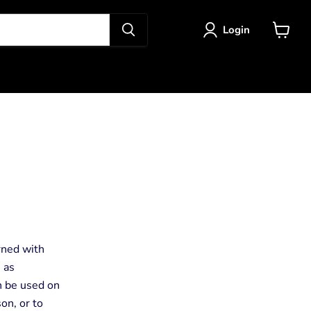
Login
View
cart
rned with
, as
an be used on
son, or to