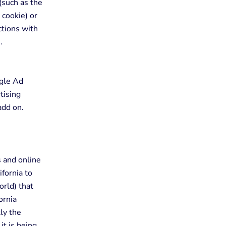
(such as the
 cookie) or
ctions with
.
ogle Ad
tising
add on.
s and online
ifornia to
orld) that
ornia
ly the
it is being