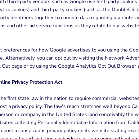
th third-party vendors such as Google use first-party cookies 
tics cookies) and third-party cookies (such as the DoubleClick
party identifiers together to compile data regarding user intera
ns and other ad service functions as they relate to our website
t preferences for how Google advertises to you using the Go
e. Alternatively, you can opt out by visiting the Network Adver
pt Out page or by using the Google Analytics Opt Out Browser 
nline Privacy Protection Act
he first state law in the nation to require commercial website
post a privacy policy. The law's reach stretches well beyond Cal
person or company in the United States (and conceivably the w
sites collecting Personally Identifiable Information from Calif
 post a conspicuous privacy policy on its website stating exact
being collected and those individuals or companies with whom 