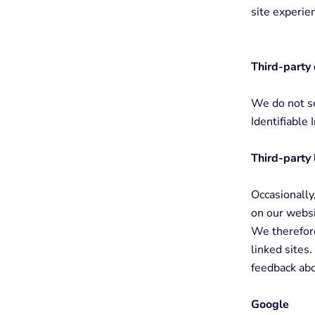
site experie
Third-party 
We do not se
Identifiable 
Third-party 
Occasionally,
on our websi
We therefore 
linked sites
feedback abo
Google