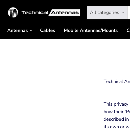
All categories
Antennas
Cables
Mobile Antennas/Mounts
C
Technical An
This privacy
how their 'Pe
described in
its own or wi