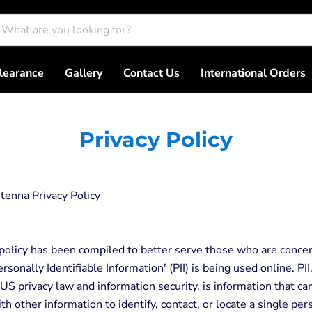
learance
Gallery
Contact Us
International Orders
Privacy Policy
tenna Privacy Policy
 policy has been compiled to better serve those who are conce
rsonally Identifiable Information' (PII) is being used online. PII
 US privacy law and information security, is information that c
th other information to identify, contact, or locate a single per