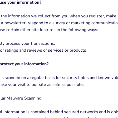
se your information?
he information we collect from you when you register, make 
our newsletter, respond to a survey or marketing communication
use certain other site features in the following ways:
ly process your transactions.
or ratings and reviews of services or products
rotect your information?
is scanned on a regular basis for security holes and known vuln
ake your visit to our site as safe as possible.
lar Malware Scanning.
l information is contained behind secured networks and is onl