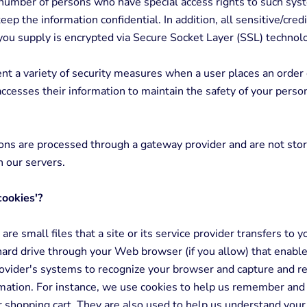
 number of persons who have special access rights to such sys
eep the information confidential. In addition, all sensitive/credi
you supply is encrypted via Secure Socket Layer (SSL) technol
 a variety of security measures when a user places an order 
accesses their information to maintain the safety of your perso
ions are processed through a gateway provider and are not sto
 our servers.
cookies'?
are small files that a site or its service provider transfers to y
ard drive through your Web browser (if you allow) that enables
rovider's systems to recognize your browser and capture and
rmation. For instance, we use cookies to help us remember and
r shopping cart. They are also used to help us understand you