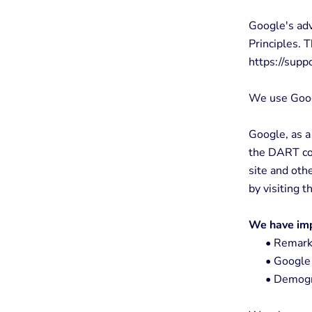
Google's ad
Principles. T
https://sup
We use Goog
Google, as a
the DART coo
site and oth
by visiting 
We have imp
•
Remarke
•
Google 
•
Demogra