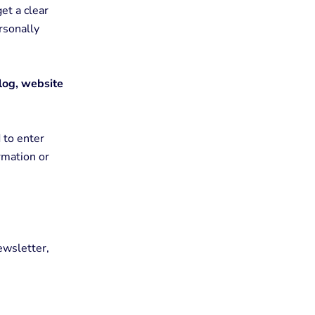
get a clear
rsonally
blog, website
 to enter
rmation or
ewsletter,