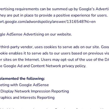
vertising requirements can be summed up by Google's Adverti
hey are put in place to provide a positive experience for users.
port.google.com/adwordspolicy/answer/1316548?hl=en
le AdSense Advertising on our website.
 third-party vendor, uses cookies to serve ads on our site. Goo
kie enables it to serve ads to our users based on previous vis
er sites on the Internet. Users may opt-out of the use of the 
the Google Ad and Content Network privacy policy.
lemented the following:
ting with Google AdSense
Display Network Impression Reporting
phics and Interests Reporting