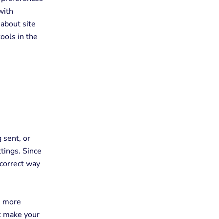
with
about site
tools in the
 sent, or
tings. Since
 correct way
e more
at make your