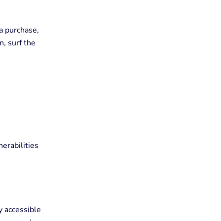
a purchase,
, surf the
erabilities
y accessible