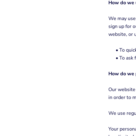
How do we u
We may use t
sign up for 
website, or 
•
To quick
•
To ask f
How do we p
Our website 
in order to m
We use regu
Your persona