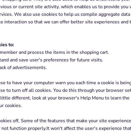
vious or current site activity, which enables us to provide you 
vices. We also use cookies to help us compile aggregate data 
ite interaction so that we can offer better site experiences and 
ies to:
member and process the items in the shopping cart.
nd and save user's preferences for future visits.
ack of advertisements.
se to have your computer warn you each time a cookie is being
se to turn off all cookies. You do this through your browser set
 little different, look at your browser's Help Menu to learn the
ur cookies.
cookies off, Some of the features that make your site experienc
y not function properly.It won't affect the user's experience th