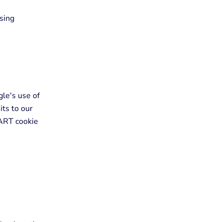
sing
gle's use of
its to our
DART cookie