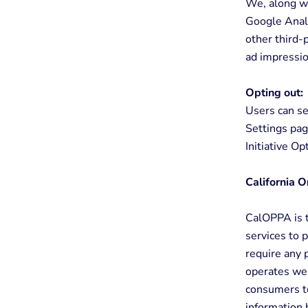
We, along wi
Google Analy
other third-
ad impressio
Opting out:
Users can se
Settings pag
Initiative O
California O
CalOPPA is t
services to 
require any 
operates web
consumers to
information 