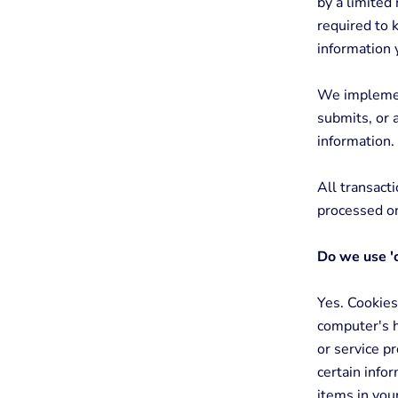
by a limited
required to k
information 
We implement
submits, or 
information.
All transact
processed on
Do we use '
Yes. Cookies 
computer's h
or service p
certain info
items in you