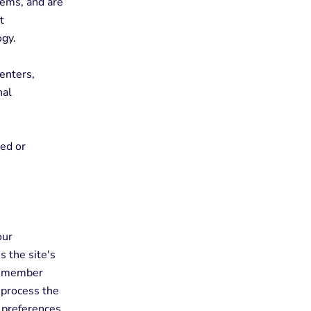
tems, and are
t
ogy.
enters,
nal
red or
our
 the site's
 remember
 process the
r preferences