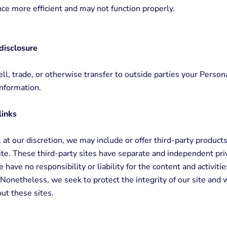
nce more efficient and may not function properly.
disclosure
ll, trade, or otherwise transfer to outside parties your Person
Information.
links
 at our discretion, we may include or offer third-party products
te. These third-party sites have separate and independent priv
have no responsibility or liability for the content and activitie
. Nonetheless, we seek to protect the integrity of our site an
ut these sites.