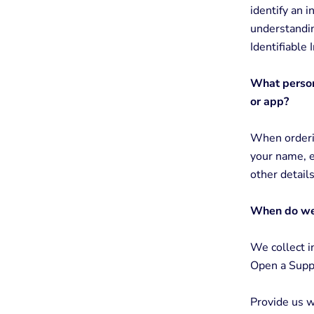
identify an i
understandin
Identifiable
What persona
or app?
When orderin
your name, e
other detail
When do we 
We collect i
Open a Suppo
Provide us w