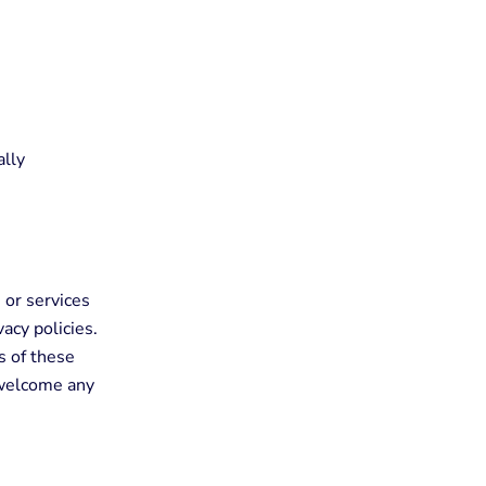
ally
 or services
acy policies.
s of these
d welcome any