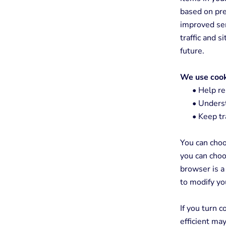
based on pre
improved ser
traffic and s
future.
We use cook
•
Help re
•
Understa
•
Keep tr
You can choo
you can choo
browser is a
to modify yo
If you turn 
efficient ma