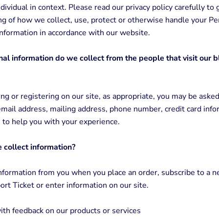
ndividual in context. Please read our privacy policy carefully to 
g of how we collect, use, protect or otherwise handle your Pe
 Information in accordance with our website.
l information do we collect from the people that visit our 
g or registering on our site, as appropriate, you may be asked
mail address, mailing address, phone number, credit card info
s to help you with your experience.
collect information?
nformation from you when you place an order, subscribe to a n
rt Ticket or enter information on our site.
ith feedback on our products or services