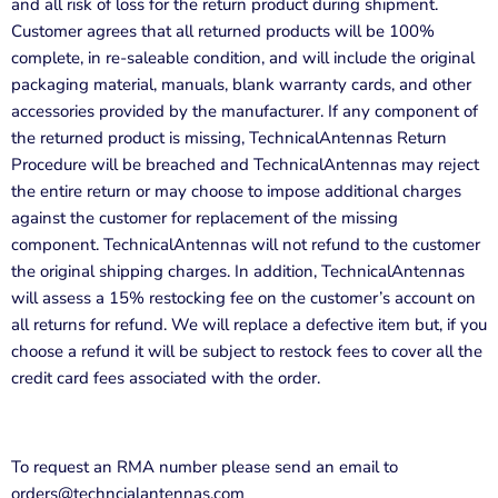
and all risk of loss for the return product during shipment.
Customer agrees that all returned products will be 100%
complete, in re-saleable condition, and will include the original
packaging material, manuals, blank warranty cards, and other
accessories provided by the manufacturer. If any component of
the returned product is missing,
TechnicalAntennas
Return
Procedure will be breached and
TechnicalAntennas
may reject
the entire return or may choose to impose additional charges
against the customer for replacement of the missing
component.
TechnicalAntennas
will not refund to the customer
the original shipping charges. In addition,
TechnicalAntennas
will assess a 15% restocking fee on the customer’s account on
all returns for refund. We will replace a defective item but, if you
choose a refund it will be subject to restock fees to cover all the
credit card fees associated with the order.
To request an RMA number please send an email to
orders@techncialantennas.com