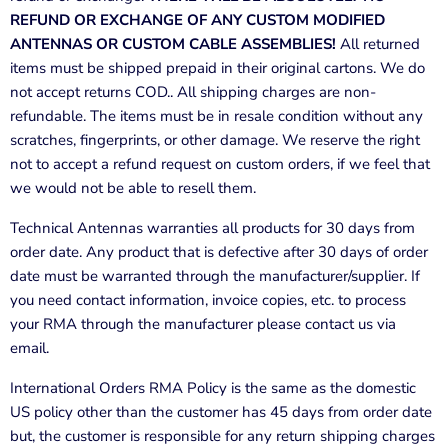
REFUND OR EXCHANGE OF ANY CUSTOM MODIFIED
ANTENNAS OR CUSTOM CABLE ASSEMBLIES!
All returned
items must be shipped prepaid in their original cartons. We do
not accept returns COD.. All shipping charges are non-
refundable. The items must be in resale condition without any
scratches, fingerprints, or other damage. We reserve the right
not to accept a refund request on custom orders, if we feel that
we would not be able to resell them.
Technical Antennas
warranties all products for 30 days from
order date. Any product that is defective after 30 days of order
date must be warranted through the manufacturer/supplier. If
you need contact information, invoice copies, etc. to process
your RMA through the manufacturer please contact us via
email.
International Orders RMA Policy is the same as the domestic
US policy other than the customer has 45 days from order date
but, the customer is responsible for any return shipping charges