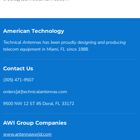
American Technology
Technical Antennas has been proudly designing and producing
telecom equipment in Miami, FL since 1988.
Contact Us
(305) 471-9507
orders[at]technicalantennas.com
9500 NW 12 ST #5 Doral, FL 33172
AWI Group Companies
www.antennaworld.com