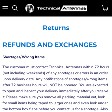
Menu
View
Search
cart
Returns
REFUNDS AND EXCHANGES
Shortages/Wrong Items
The customer must contact Technical Antennas within 72 hours
(not including weekends) of any shortages or errors in an order
upon delivery date. Any notifications of shortages/wrong items
after 72 business hours will NOT be honored! You are expected
to open and inspect your delivery immediately after you receive
it. Please make sure you remove all packing material out, look
for small items being taped to larger ones and even look under
the bottom box flaps before you contact us for a shortage. Also