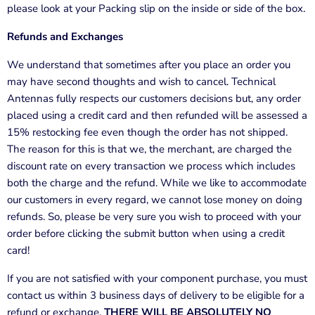
please look at your Packing slip on the inside or side of the box.
Refunds and Exchanges
We understand that sometimes after you place an order you
may have second thoughts and wish to cancel.
Technical
Antennas
fully respects our customers decisions but, any order
placed using a credit card and then refunded will be assessed a
15% restocking fee even though the order has not shipped.
The reason for this is that we, the merchant, are charged the
discount rate on every transaction we process which includes
both the charge and the refund. While we like to accommodate
our customers in every regard, we cannot lose money on doing
refunds. So, please be very sure you wish to proceed with your
order before clicking the submit button when using a credit
card!
If you are not satisfied with your component purchase, you must
contact us within 3 business days of delivery to be eligible for a
refund or exchange.
THERE WILL BE ABSOLUTELY NO