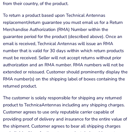
from their country, of the product.
To return a product based upon
Technical Antennas
replacement/return guarantee you must email us for a Return
Merchandise Authorization (RMA) Number within the
guarantee period for the product (described above). Once an
email is received,
Technical Antennas
will issue an RMA
number that is valid for 30 days within which return products
must be received. Seller will not accept returns without prior
authorization and an RMA number. RMA numbers will not be
extended or reissued. Customer should prominently display the
RMA number(s) on the shipping label of boxes containing the
returned product.
The customer is solely responsible for shipping any returned
product to TechnicaAntennas including any shipping charges.
Customer agrees to use only reputable carrier capable of
providing proof of delivery and insurance for the entire value of
the shipment. Customer agrees to bear all shipping charges