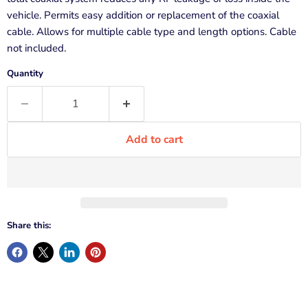
vehicle. Permits easy addition or replacement of the coaxial
cable. Allows for multiple cable type and length options. Cable
not included.
Quantity
Add to cart
Share this: