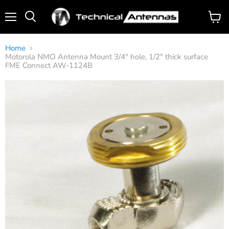
Menu
View
Search
cart
Home
Motorola NMO Antenna Mount 3/4" hole, 1/2" thick surface
FME Connect AW-1124B