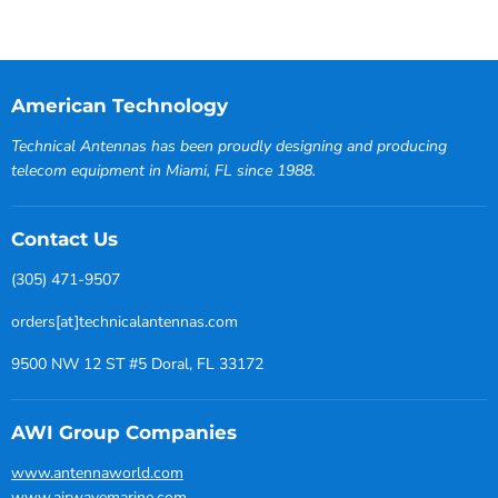
American Technology
Technical Antennas has been proudly designing and producing
telecom equipment in Miami, FL since 1988.
Contact Us
(305) 471-9507
orders[at]technicalantennas.com
9500 NW 12 ST #5 Doral, FL 33172
AWI Group Companies
www.antennaworld.com
www.airwavemarine.com