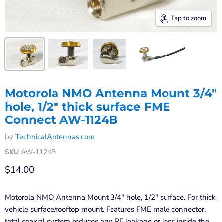
Tap to zoom
Motorola NMO Antenna Mount 3/4"
hole, 1/2" thick surface FME
Connect AW-1124B
by
TechnicalAntennas.com
SKU
AW-1124B
Current price
$14.00
Motorola NMO Antenna Mount 3/4" hole, 1/2" surface. For thick
vehicle surface/rooftop mount. Features FME male connector,
total coaxial system reduces any RF leakage or loss inside the