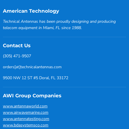
American Technology
Technical Antennas has been proudly designing and producing
telecom equipment in Miami, FL since 1988.
Contact Us
(305) 471-9507
orders[at]technicalantennas.com
9500 NW 12 ST #5 Doral, FL 33172
AWI Group Companies
www.antennaworld.com
www.airwavemarine.com
www.antennatesting.com
www.bdasystemsco.com