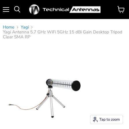
Menu
View
Search
cart
Home
Yagi
Yagi Antenna 5.7 GHz WiFi 5GHz 15 dBi Gain Desktop Tripod
Clear SMA RP
Tap to zoom