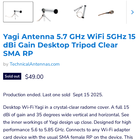
Yagi Antenna 5.7 GHz WiFi 5GHz 15
dBi Gain Desktop Tripod Clear
SMA RP
by
TechnicalAntennas.com
Current price
$49.00
Sold out
Production ended. Last one sold Sept 15 2025.
Desktop Wi-Fi Yagi in a crystal-clear radome cover. A full 15
dBi of gain and 35 degrees wide vertical and horizontal. See
the inner workings of Yagi design up close. Designed for high
performance 5.6 to 5.85 GHz. Connects to any Wi-Fi adapter
card device with the usual SMA female RP on the device. This