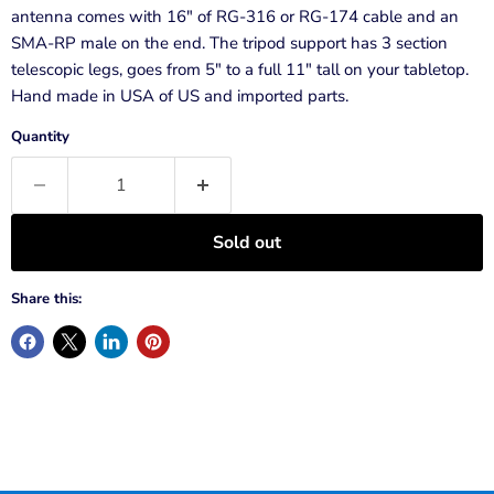
antenna comes with 16" of RG-316 or RG-174 cable and an
SMA-RP male on the end. The tripod support has 3 section
telescopic legs, goes from 5" to a full 11" tall on your tabletop.
Hand made in USA of US and imported parts.
Quantity
Sold out
Share this: