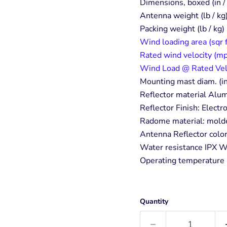
Dimensions, boxed (in
Antenna weight (lb / kg
Packing weight (lb / kg)
Wind loading area (sqr 
Rated wind velocity (mp
Wind Load @ Rated Velo.
Mounting mast diam. (in
Reflector material Al
Reflector Finish: Elect
Radome material: mold
Antenna Reflector colo
Water resistance IPX W
Operating temperature 
Quantity