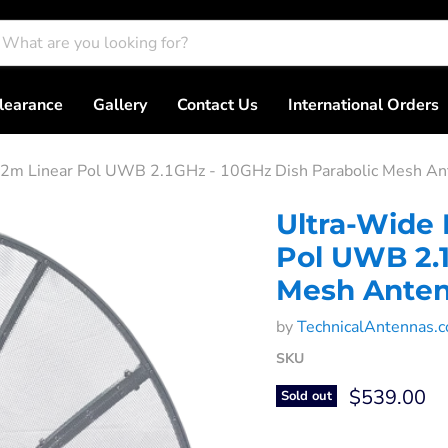
learance
Gallery
Contact Us
International Orders
.2m Linear Pol UWB 2.1GHz - 10GHz Dish Parabolic Mesh An
Ultra-Wide 
Pol UWB 2.1
Mesh Ante
by
TechnicalAntennas.
SKU
Current pri
$539.00
Sold out