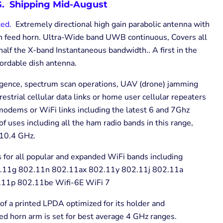
. Shipping Mid-August
ted.
Extremely directional high gain parabolic antenna with
ion feed horn. Ultra-Wide band UWB continuous, Covers all
half the X-band Instantaneous bandwidth.. A first in the
fordable dish antenna.
ligence, spectrum scan operations, UAV (drone) jamming
rrestrial cellular data links or home user cellular repeaters
odems or WiFi links including the latest 6 and 7Ghz
 uses including all the ham radio bands in this range,
10.4 GHz.
 for all popular and expanded WiFi bands including
.11g 802.11n 802.11ax 802.11y 802.11j 802.11a
11p 802.11be Wifi-6E WiFi 7
of a printed LPDA optimized for its holder and
d horn arm is set for best average 4 GHz ranges.