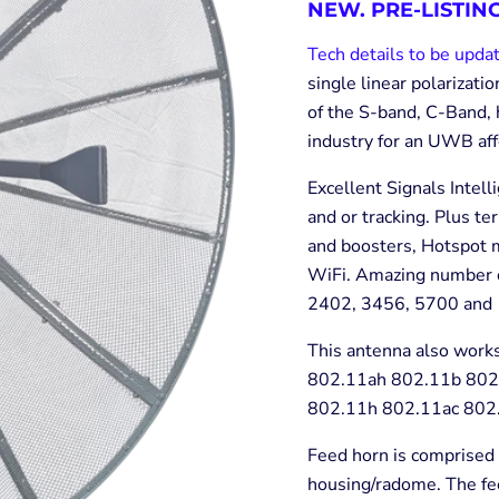
NEW. PRE-LISTING
Tech details to be upda
single linear polarizat
of the S-band, C-Band, 
industry for an UWB af
Excellent Signals Intel
and or tracking. Plus te
and boosters, Hotspot m
WiFi. Amazing number of
2402, 3456, 5700 and 
This antenna also works
802.11ah 802.11b 802
802.11h 802.11ac 802.
Feed horn is comprised 
housing/radome. The fee