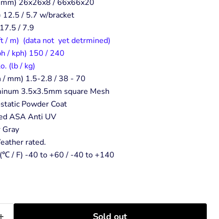
 / mm) 26x26x8 / 66x66x20
) 12.5 / 5.7 w/bracket
 17.5 / 7.9
ft / m) (data not yet detrmined)
h / kph) 150 / 240
 (lb / kg)
 / mm) 1.5-2.8 / 38 - 70
uminum 3.5x3.5mm square Mesh
rostatic Powder Coat
ed ASA Anti UV
r Gray
eather rated.
(℃ / F) -40 to +60 / -40 to +140
Sold out