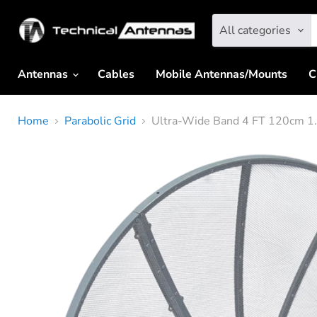
All categories
Antennas
Cables
Mobile Antennas/Mounts
C
Home
Parabolic Grid
Ultra-Wide Band 4 FT 120cm 1