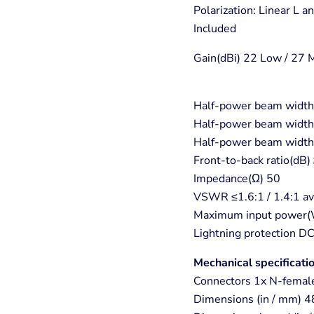
Polarization: Linear L a
Included
Gain(dBi) 22 Low / 27 
Half-power beam width(
Half-power beam width(
Half-power beam width(
Front-to-back ratio(dB
Impedance(Ω) 50
VSWR ≤1.6:1 / 1.4:1 a
Maximum input power(
Lightning protection D
Mechanical specificati
Connectors 1x N-femal
Dimensions (in / mm) 4