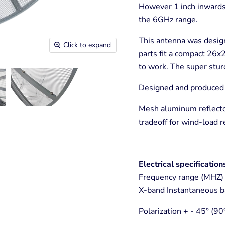
However 1 inch inwards 
the 6GHz range.
This antenna was design
Click to expand
parts fit a compact 26x
to work. The super sturd
Designed and produced b
Mesh aluminum reflecto
tradeoff for wind-load r
Electrical specification
Frequency range (MHZ) 
X-band Instantaneous b
Polarization + - 45° (90