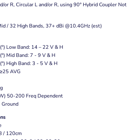
nd/or R, Circular L and/or R, using 90° Hybrid Coupler Not
Mid / 32 High Bands, 37+ dBi @10.4GHz (est)
°) Low Band: 14 – 22 V & H
°) Mid Band: 7 - 9 V & H
°) High Band: 3 - 5 V & H
) ≥25 AVG
vg
W) 50-200 Freq Dependent
C Ground
ons
e
8 / 120cm