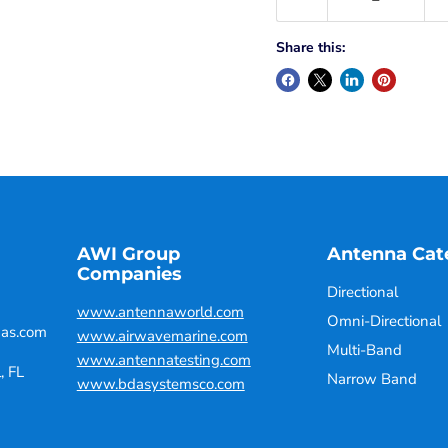
Share this:
AWI Group
Antenna Cat
Companies
Directional
www.antennaworld.com
Omni-Directional
nas.com
www.airwavemarine.com
Multi-Band
www.antennatesting.com
, FL
Narrow Band
www.bdasystemsco.com