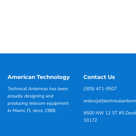
American Technology
Contact Us
Technical Antennas has been
(305) 471-9507
proudly designing and
orders[at]technicalanten
producing telecom equipment
in Miami, FL since 1988.
9500 NW 12 ST #5 Doral
33172