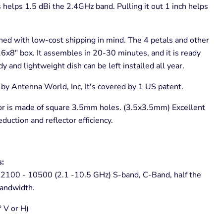
helps 1.5 dBi the 2.4GHz band. Pulling it out 1 inch helps
ed with low-cost shipping in mind. The 4 petals and other
26x8" box. It assembles in 20-30 minutes, and it is ready
y and lightweight dish can be left installed all year.
y Antenna World, Inc, It's covered by 1 US patent.
r is made of square 3.5mm holes. (3.5x3.5mm) Excellent
eduction and reflector efficiency.
s:
2100 - 10500 (2.1 -10.5 GHz) S-band, C-Band, half the
andwidth.
° V or H)