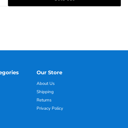
egories
Our Store
About Us
Shipping
Returns
Privacy Policy