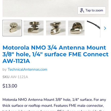
Tap to zoom
Motorola NMO 3/4 Antenna Mount
3/8" hole, 1/4" surface FME Connect
AW-1121A
by
TechnicalAntennas.com
SKU
AW-1121A
Current price
$13.00
Motorola NMO Antenna Mount 3/8" hole, 1/4" surface. For any
thick surface or rooftop mount. Features FME male connector,