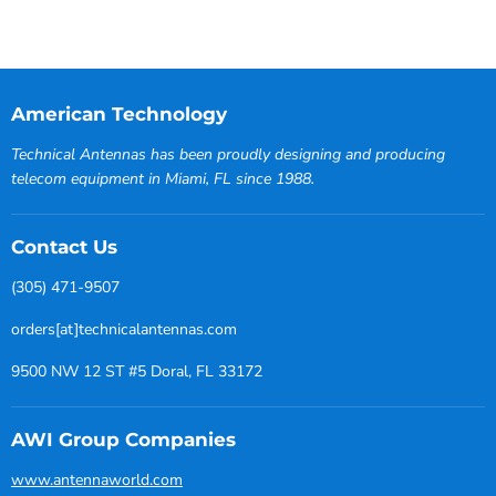
American Technology
Technical Antennas has been proudly designing and producing
telecom equipment in Miami, FL since 1988.
Contact Us
(305) 471-9507
orders[at]technicalantennas.com
9500 NW 12 ST #5 Doral, FL 33172
AWI Group Companies
www.antennaworld.com