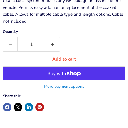
total coaxial system reduces any RF leakage or loss inside the
vehicle. Permits easy addition or replacement of the coaxial
cable. Allows for multiple cable type and length options. Cable
not included.
Quantity
Add to cart
More payment options
Share this: