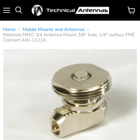
Menu
View
Search
cart
Home
Mobile Mounts and Antennas
Motorola NMO 3/4 Antenna Mount 3/8" hole, 1/4" surface FME
Connect AW-1121A