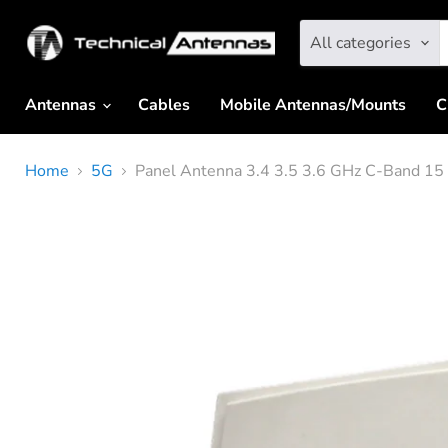
All categories
Antennas
Cables
Mobile Antennas/Mounts
C
Home
5G
Panel Antenna 3.4 3.5 3.6 GHz C-Band 15