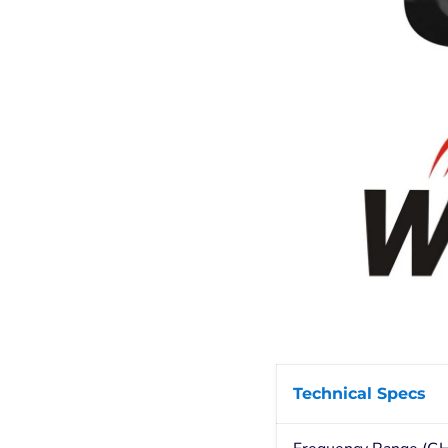
Technical Specs