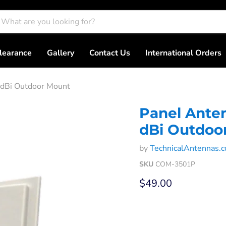
learance
Gallery
Contact Us
International Orders
 dBi Outdoor Mount
Panel Anten
dBi Outdoo
by
TechnicalAntennas.
SKU
COM-3501P
Current price
$49.00