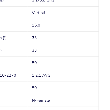
z)
3.2-3.8 GHz
Vertical
15.0
 (°)
33
)
33
50
710-2270
1.2:1 AVG
50
N-Female