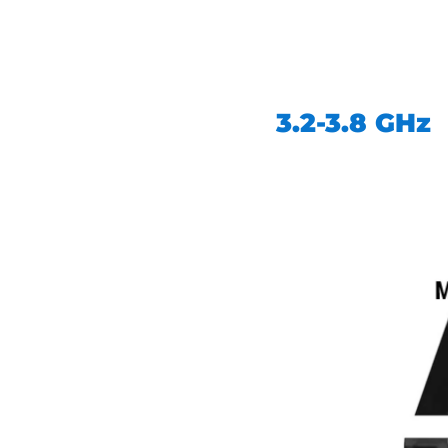
3.2-3.8 GHz