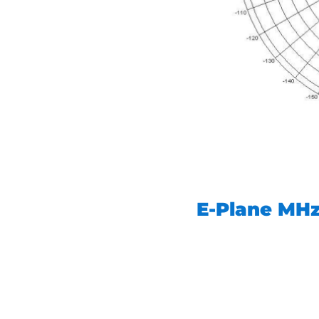
E-Plane MH