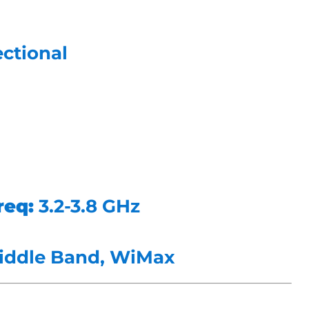
ctional
req:
3.2-3.8 GHz
iddle Band, WiMax