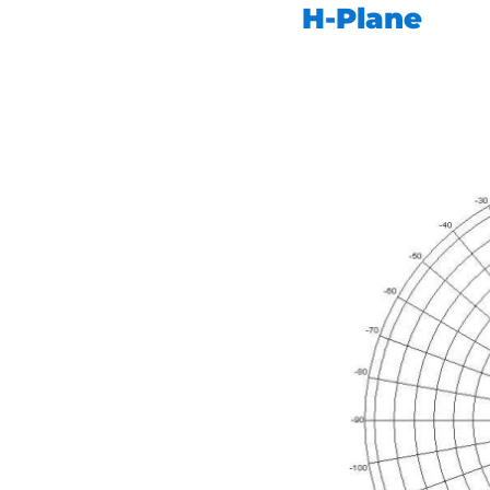
H-Plane