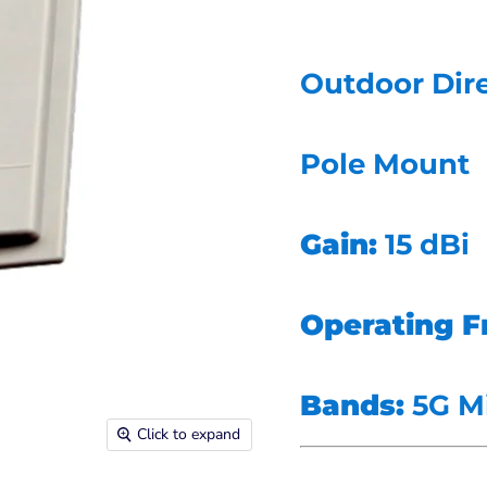
Outdoor Dire
Pole Mount
Gain:
15 dBi
Operating F
Bands:
5G M
Click to expand