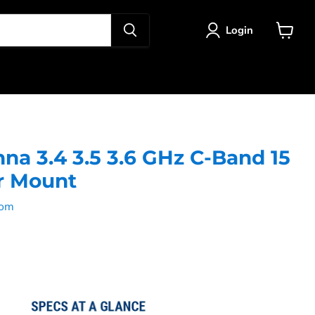
Login
View
cart
na 3.4 3.5 3.6 GHz C-Band 15
r Mount
com