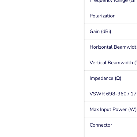
Frequency Range (GH
Polarization
Gain (dBi)
Horizontal Beamwidth
Vertical Beamwidth (°
Impedance (Ω)
VSWR 698-960 / 1
Max Input Power (W)
Connector