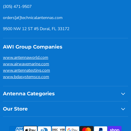
(305) 471-9507
orders[at]technicalantennas.com
9500 NW 12 ST #5 Doral, FL 33172
AWI Group Companies
www.antennaworld.com
www.airwavemarine.com
www.antennatesting.com
www.bdasystemsco.com
Antenna Categories
Our Store