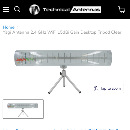
Menu
View
Search
cart
Home
Yagi Antenna 2.4 GHz WiFi 15dBi Gain Desktop Tripod Clear
Tap to zoom