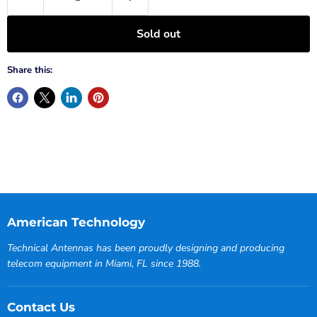
Sold out
Share this:
American Technology
Technical Antennas has been proudly designing and producing
telecom equipment in Miami, FL since 1988.
Contact Us