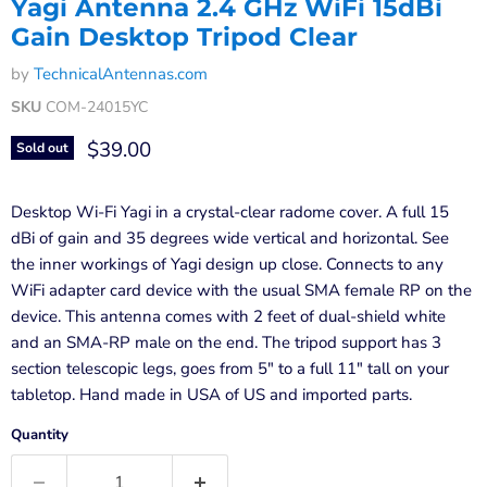
Yagi Antenna 2.4 GHz WiFi 15dBi
Gain Desktop Tripod Clear
by
TechnicalAntennas.com
SKU
COM-24015YC
Current price
$39.00
Sold out
Desktop Wi-Fi Yagi in a crystal-clear radome cover. A full 15
dBi of gain and 35 degrees wide vertical and horizontal. See
the inner workings of Yagi design up close. Connects to any
WiFi adapter card device with the usual SMA female RP on the
device. This antenna comes with 2 feet of dual-shield white
and an SMA-RP male on the end. The tripod support has 3
section telescopic legs, goes from 5" to a full 11" tall on your
tabletop. Hand made in USA of US and imported parts.
Quantity