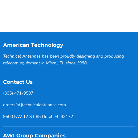
American Technology
Technical Antennas has been proudly designing and producing
telecom equipment in Miami, FL since 1988.
Contact Us
(305) 471-9507
orders[at]technicalantennas.com
9500 NW 12 ST #5 Doral, FL 33172
AWI Group Companies