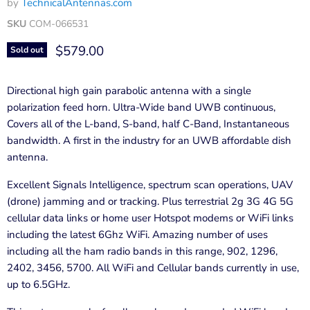
by
TechnicalAntennas.com
SKU
COM-066531
Current price
$579.00
Sold out
Directional high gain parabolic antenna with a single
polarization feed horn. Ultra-Wide band UWB continuous,
Covers all of the L-band, S-band, half C-Band, Instantaneous
bandwidth. A first in the industry for an UWB affordable dish
antenna.
Excellent Signals Intelligence, spectrum scan operations, UAV
(drone) jamming and or tracking. Plus terrestrial 2g 3G 4G 5G
cellular data links or home user Hotspot modems or WiFi links
including the latest 6Ghz WiFi. Amazing number of uses
including all the ham radio bands in this range, 902, 1296,
2402, 3456, 5700. All WiFi and Cellular bands currently in use,
up to 6.5GHz.