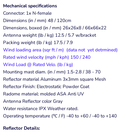
Mechanical specifications
Connector: 1x N-female
Dimensions (in / mm) 48 / 120cm
Dimensions, boxed (in / mm) 26x26x8 / 66x66x22
Antenna weight (lb / kg) 12.5 / 5.7 w/bracket
Packing weight (lb / kg) 17.5 / 7.9
Wind loading area (sqr ft / m) (data not yet detrmined)
Rated wind velocity (mph / kph) 150 / 240
Wind Load @ Rated Velo. (lb / kg)
Mounting mast diam. (in / mm) 1.5-2.8 / 38 - 70
Reflector material Aluminum 3x3mm square Mesh
Reflector Finish: Electrostatic Powder Coat
Radome material: molded ASA Anti UV
Antenna Reflector color Gray
Water resistance IPX Weather rated.
Operating temperature (℃ / F) -40 to +60 / -40 to +140
Reflector Details: