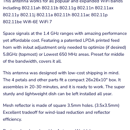
This antenna works for all popular and expanded WiFi bands
including 802.11ah 802.11b 802.11g 802.11n 802.11ax
802.11y 802.11j 802.11a 802.11h 802.11ac 802.11p
802.11be Wifi-6E WiFi 7
Space signals at the 1.4 GHz ranges with amazing performance
yet affordable cost. Featuring a patented LPDA printed feed
horn with in/out adjustment only needed to optimize (if desired)
5.8GHz (topmost) or Lowest 650 MHz areas. Preset for middle
of the bandwidth, covers it all.
This antenna was designed with low-cost shipping in mind.
The 4 petals and other parts fit a compact 26x26x10" box. It
assembles in 20-30 minutes, and it is ready to work. The super
sturdy and lightweight dish can be left installed all year.
Mesh reflector is made of square 3.5mm holes. (3.5x3.5mm)
Excellent tradeoff for wind-load reduction and reflector
efficiency.