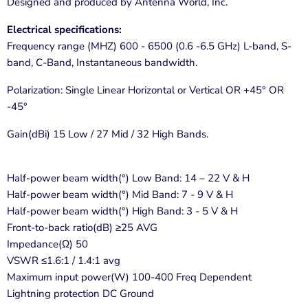
Designed and produced by Antenna World, Inc.
Electrical specifications:
Frequency range (MHZ) 600 - 6500 (0.6 -6.5 GHz) L-band, S-
band, C-Band, Instantaneous bandwidth.
Polarization: Single Linear Horizontal or Vertical OR +45° OR
-45°
Gain(dBi) 15 Low / 27 Mid / 32 High Bands.
Half-power beam width(°) Low Band: 14 – 22 V & H
Half-power beam width(°) Mid Band: 7 - 9 V & H
Half-power beam width(°) High Band: 3 - 5 V & H
Front-to-back ratio(dB) ≥25 AVG
Impedance(Ω) 50
VSWR ≤1.6:1 / 1.4:1 avg
Maximum input power(W) 100-400 Freq Dependent
Lightning protection DC Ground