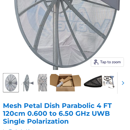
Tap to zoom
Mesh Petal Dish Parabolic 4 FT
120cm 0.600 to 6.50 GHz UWB
Single Polarization