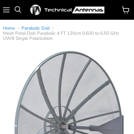
Menu
View
Search
cart
Home
Parabolic Grid
Mesh Petal Dish Parabolic 4 FT 120cm 0.600 to 6.50 GHz
UWB Single Polarization