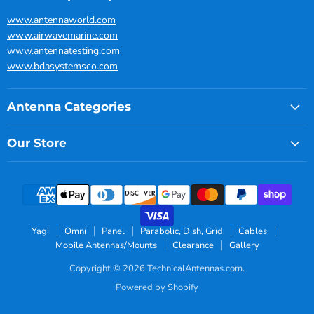
www.antennaworld.com
www.airwavemarine.com
www.antennatesting.com
www.bdasystemsco.com
Antenna Categories
Our Store
Yagi
Omni
Panel
Parabolic, Dish, Grid
Cables
Mobile Antennas/Mounts
Clearance
Gallery
Copyright © 2026 TechnicalAntennas.com.
Powered by Shopify