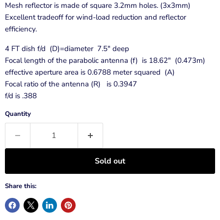
Mesh reflector is made of square 3.2mm holes. (3x3mm)
Excellent tradeoff for wind-load reduction and reflector
efficiency.
4 FT dish f/d (D)=diameter 7.5" deep
Focal length of the parabolic antenna (f) is 18.62" (0.473m)
effective aperture area is 0.6788 meter squared (A)
Focal ratio of the antenna (R) is 0.3947
f/d is .388
Quantity
Sold out
Share this: