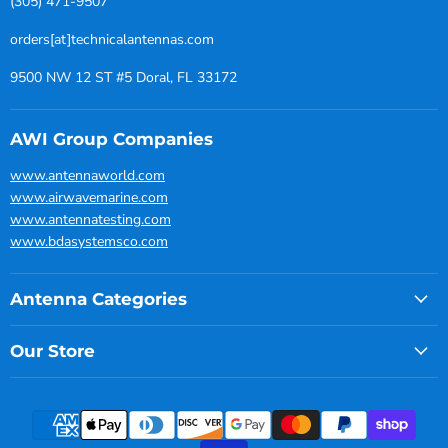
(305) 471-9507
orders[at]technicalantennas.com
9500 NW 12 ST #5 Doral, FL 33172
AWI Group Companies
www.antennaworld.com
www.airwavemarine.com
www.antennatesting.com
www.bdasystemsco.com
Antenna Categories
Our Store