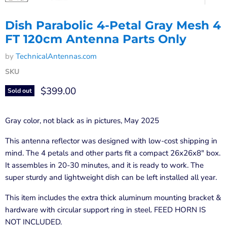
Dish Parabolic 4-Petal Gray Mesh 4
FT 120cm Antenna Parts Only
by
TechnicalAntennas.com
SKU
Current price
$399.00
Sold out
Gray color, not black as in pictures, May 2025
This antenna reflector was designed with low-cost shipping in
mind. The 4 petals and other parts fit a compact 26x26x8" box.
It assembles in 20-30 minutes, and it is ready to work. The
super sturdy and lightweight dish can be left installed all year.
This item includes the extra thick aluminum mounting bracket &
hardware with circular support ring in steel. FEED HORN IS
NOT INCLUDED.