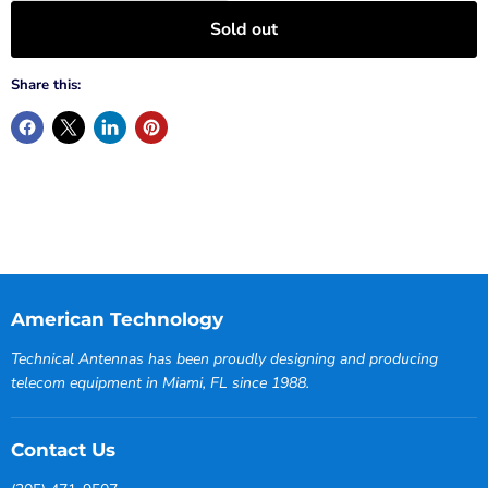
Sold out
Share this:
American Technology
Technical Antennas has been proudly designing and producing
telecom equipment in Miami, FL since 1988.
Contact Us