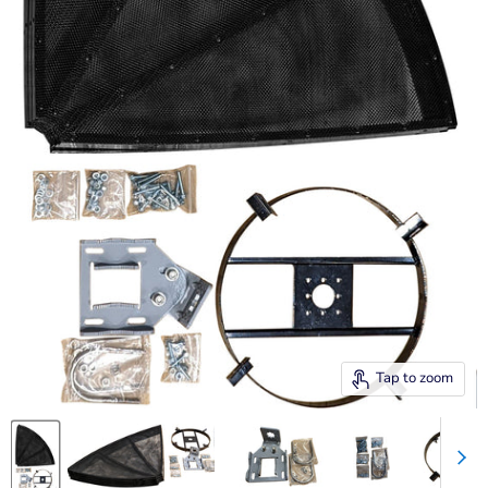
Tap to zoom