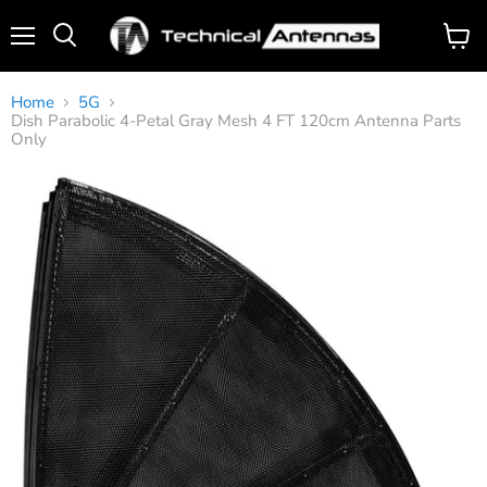
Menu
View
Search
cart
Home
5G
Dish Parabolic 4-Petal Gray Mesh 4 FT 120cm Antenna Parts
Only