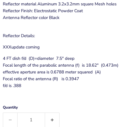
Reflector material Aluminum 3.2x3.2mm square Mesh holes
Reflector Finish: Electrostatic Powder Coat
Antenna Reflector color Black
Reflector Details:
XXXupdate coming
4 FT dish f/d (D)=diameter 7.5" deep
Focal length of the parabolic antenna (f) is 18.62" (0.473m)
effective aperture area is 0.6788 meter squared (A)
Focal ratio of the antenna (R) is 0.3947
f/d is .388
Quantity