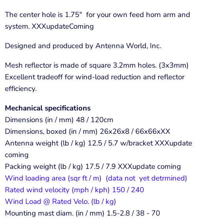
The center hole is 1.75" for your own feed horn arm and
system. XXXupdateComing
Designed and produced by Antenna World, Inc.
Mesh reflector is made of square 3.2mm holes. (3x3mm)
Excellent tradeoff for wind-load reduction and reflector
efficiency.
Mechanical specifications
Dimensions (in / mm) 48 / 120cm
Dimensions, boxed (in / mm) 26x26x8 / 66x66xXX
Antenna weight (lb / kg) 12.5 / 5.7 w/bracket XXXupdate
coming
Packing weight (lb / kg) 17.5 / 7.9 XXXupdate coming
Wind loading area (sqr ft / m) (data not yet detrmined)
Rated wind velocity (mph / kph) 150 / 240
Wind Load @ Rated Velo. (lb / kg)
Mounting mast diam. (in / mm) 1.5-2.8 / 38 - 70